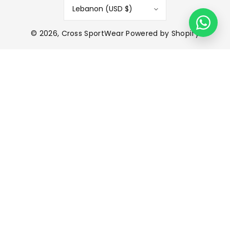
Lebanon (USD $)
© 2026,
Cross SportWear
Powered by Shopify
P
a
y
m
e
n
t
m
e
t
h
o
d
s