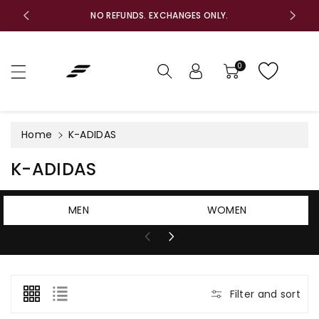
c
F
NO REFUNDS. EXCHANGES ONLY.
o
n
t
e
0
n
t
Home
K-ADIDAS
C
K-ADIDAS
o
l
MEN
WOMEN
l
e
c
t
Filter and sort
i