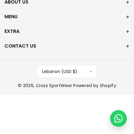
ABOUT US
MENU
EXTRA
CONTACT US
Lebanon (USD $)
© 2026,
Cross SportWear
Powered by Shopify
P
a
y
m
e
n
t