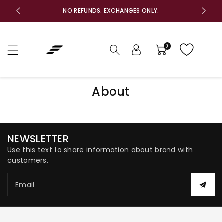
c
F
NO REFUNDS. EXCHANGES ONLY.
o
n
t
e
0
n
t
About
NEWSLETTER
Use this text to share information about brand with
customers.
Email